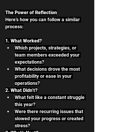
The Power of Reflection
Here’s how you can follow a similar 
process:
1. What Worked?
Which projects, strategies, or 
team members exceeded your 
expectations?
What decisions drove the most 
profitability or ease in your 
operations?
2. What Didn’t?
What felt like a constant struggle 
this year?
Were there recurring issues that 
slowed your progress or created 
stress?