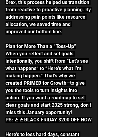
Brex, this process helped us transition 
from reactive to proactive planning. By 
addressing pain points like resource 
allocation, we saved time and 
improved our bottom line.
Plan for More Than a “Toss-Up”
When you reflect and set goals 
intentionally, you shift from “Let’s see 
what happens” to “Here’s what I’m 
making happen.” That’s why we 
created 
PRIMED for Growth
—to give 
you the tools to turn insights into 
action. If you want a roadmap to set 
clear goals and start 2025 strong, don’t 
miss this January opportunity!
PS: 🚨🚨BLACK FRIDAY $200 OFF NOW
Here's to less hard days, constant 