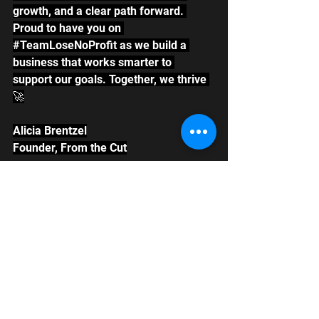
growth, and a clear path forward. 
Proud to have you on 
#TeamLoseNoProfit
 as we build a 
business that works smarter to 
support our goals. Together, we thrive 
🚀
Alicia Brentzel
Founder, From the Cut
See All
Recent Posts