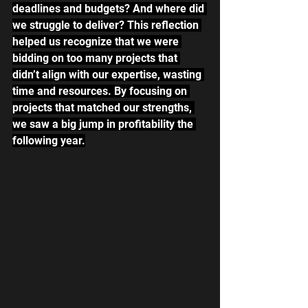
deadlines and budgets? And where did 
we struggle to deliver? This reflection 
helped us recognize that we were 
bidding on too many projects that 
didn’t align with our expertise, wasting 
time and resources. By focusing on 
projects that matched our strengths, 
we saw a big jump in profitability the 
following year.