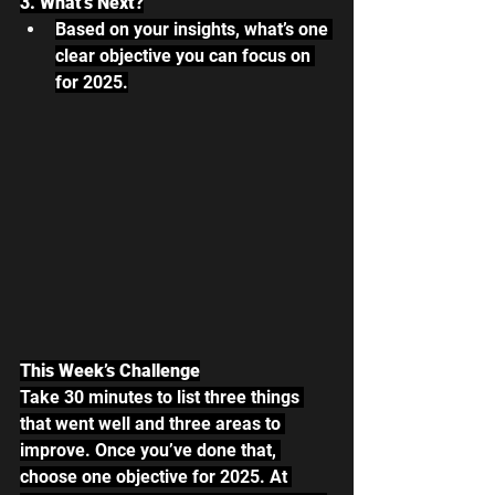
3. What’s Next?
Based on your insights, what’s one 
clear objective you can focus on 
for 2025.
This Week’s Challenge
Take 30 minutes to list three things 
that went well and three areas to 
improve. Once you’ve done that, 
choose one objective for 2025. At 