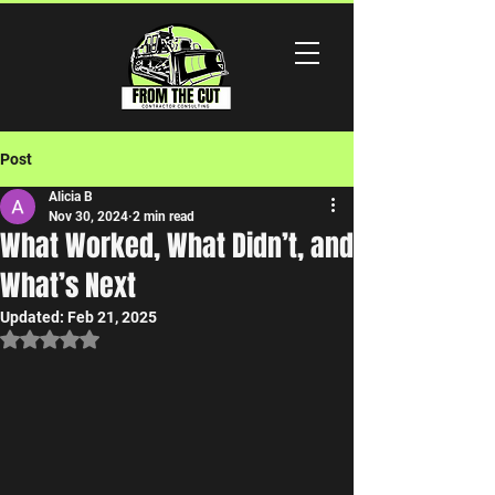
Post
Alicia B
Nov 30, 2024
2 min read
What Worked, What Didn’t, and
What’s Next
Updated:
Feb 21, 2025
Rated NaN out of 5 stars.