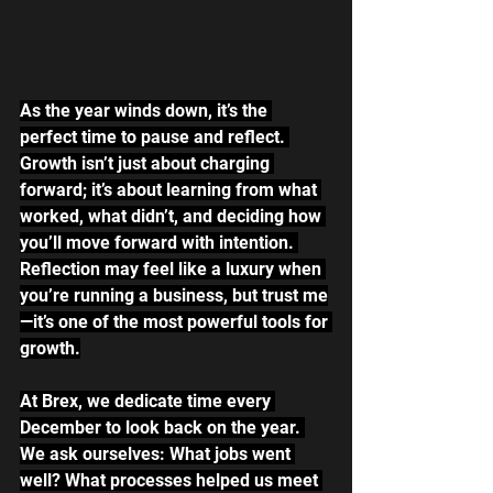
As the year winds down, it’s the 
perfect time to pause and reflect. 
Growth isn’t just about charging 
forward; it’s about learning from what 
worked, what didn’t, and deciding how 
you’ll move forward with intention. 
Reflection may feel like a luxury when 
you’re running a business, but trust me
—it’s one of the most powerful tools for 
growth.
At Brex, we dedicate time every 
December to look back on the year. 
We ask ourselves: What jobs went 
well? What processes helped us meet 