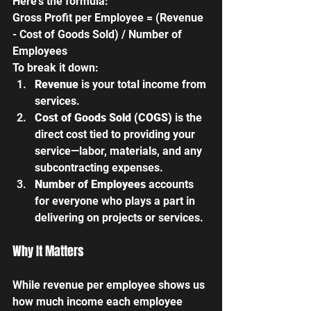
Here’s the formula:
Gross Profit per Employee = (Revenue 
- Cost of Goods Sold) / Number of 
Employees
To break it down:
Revenue
 is your total income from 
services.
Cost of Goods Sold (COGS)
 is the 
direct cost tied to providing your 
service—labor, materials, and any 
subcontracting expenses.
Number of Employees 
accounts 
for everyone who plays a part in 
delivering on projects or services.
Why It Matters
While revenue per employee shows us 
how much income each employee 