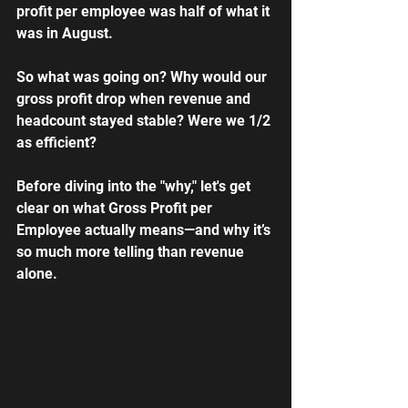
profit per employee was half of what it 
was in August.
So what was going on? Why would our 
gross profit drop when revenue and 
headcount stayed stable? Were we 1/2 
as efficient?
Before diving into the "why," let's get 
clear on what Gross Profit per 
Employee actually means—and why it’s 
so much more telling than revenue 
alone.