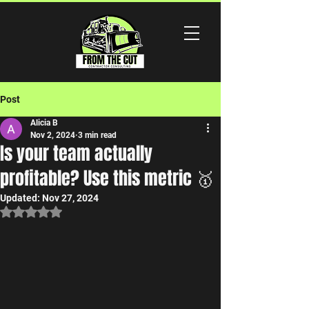
Post
Alicia B
Nov 2, 2024
3 min read
Is your team actually
profitable? Use this metric 🥇
Updated:
Nov 27, 2024
Rated NaN out of 5 stars.