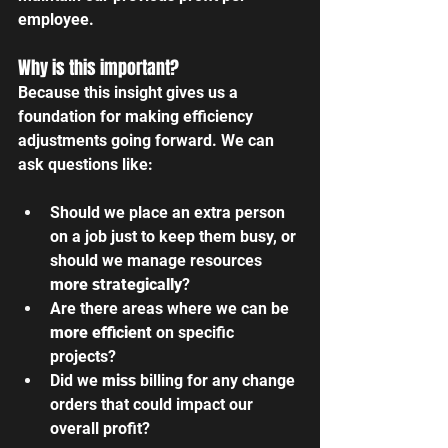
employee.
Why is this important? 
Because this insight gives us a 
foundation for making efficiency 
adjustments going forward. We can 
ask questions like:
Should we place an extra person 
on a job just to keep them busy, or 
should we manage resources 
more strategically
?
Are there areas where we can be 
more efficient
 on specific 
projects?
Did we 
miss
 billing for any change 
orders that could impact our 
overall profit?