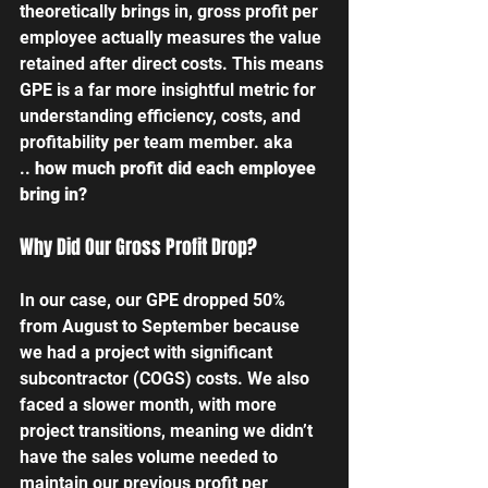
theoretically brings in, gross profit per 
employee actually measures the value 
retained after direct costs. This means 
GPE is a far more insightful metric for 
understanding efficiency, costs, and 
profitability per team member. aka 
..
 how much profit did each employee 
bring in?
Why Did Our Gross Profit Drop?
In our case, our GPE dropped 50% 
from August to September because 
we had a project with significant 
subcontractor (COGS) costs. We also 
faced a slower month, with more 
project transitions, meaning we didn’t 
have the sales volume needed to 
maintain our previous profit per 