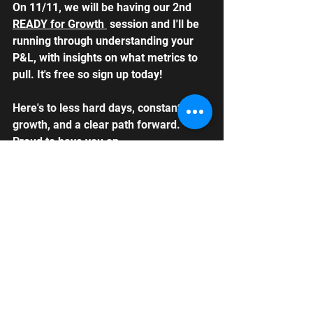
On 11/11, we will be having our 2nd 
READY for Growth 
 session and I'll be 
running through understanding your 
P&L, with insights on what metrics to 
pull. It's free so sign up today!
Here's to less hard days, constant 
growth, and a clear path forward. 
Proud to have you on 
#TeamLoseNoProfit
 as we build a 
business that works smarter to 
support our goals. Together, we thrive 
🚀
Alicia Brentzel
Founder, From the Cut