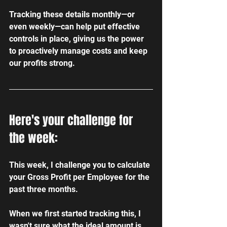
Tracking these details monthly—or 
even weekly—can help put effective 
controls in place, giving us the power 
to proactively manage costs and keep 
our profits strong.
Here's your challenge for 
the week:
This week, I challenge you to calculate 
your Gross Profit per Employee for the 
past three months. 
When we first started tracking this, I 
wasn't sure what the ideal amount is, 