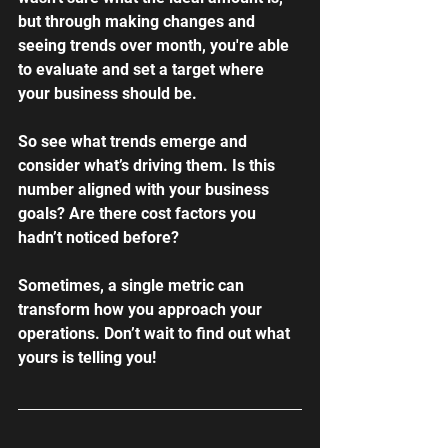
but through making changes and 
seeing trends over month, you're able 
to evaluate and set a target where 
your business should be.
So see what trends emerge and 
consider what’s driving them. Is this 
number aligned with your business 
goals? Are there cost factors you 
hadn’t noticed before?
Sometimes, a single metric can 
transform how you approach your 
operations. Don’t wait to find out what 
yours is telling you!