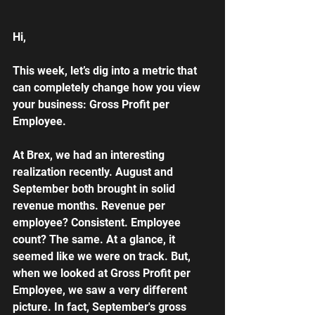
Hi,
This week, let’s dig into a metric that 
can completely change how you view 
your business: Gross Profit per 
Employee.
At Brex, we had an interesting 
realization recently. August and 
September both brought in solid 
revenue months. Revenue per 
employee? Consistent. Employee 
count? The same. At a glance, it 
seemed like we were on track. But, 
when we looked at Gross Profit per 
Employee, we saw a very different 
picture. In fact, September's gross 