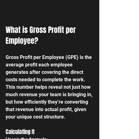
What is Gross Profit per 
Employee?
Gross Profit per Employee (GPE) is the 
average profit each employee 
generates after covering the direct 
costs needed to complete the work. 
This number helps reveal not just how 
much revenue your team is bringing in, 
but how efficiently they’re converting 
that revenue into actual profit, given 
your unique cost structure.
Calculating It